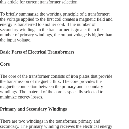
this article for current transformer selection.
To briefly summarize the working principle of a transformer;
the voltage applied to the first coil creates a magnetic field and
energy is transferred to another coil. If the number of
secondary windings in the transformer is greater than the
number of primary windings, the output voltage is higher than
the input voltage.
Basic Parts of Electrical Transformers
Core
The core of the transformer consists of iron plates that provide
the transmission of magnetic flux. The core provides the
magnetic connection between the primary and secondary
windings. The material of the core is specially selected to
minimize energy losses.
Primary and Secondary Windings
There are two windings in the transformer, primary and
secondary. The primary winding receives the electrical energy