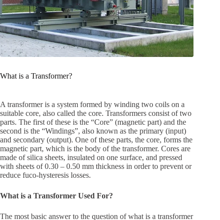
What is a Transformer?
A transformer is a system formed by winding two coils on a
suitable core, also called the core. Transformers consist of two
parts. The first of these is the “Core” (magnetic part) and the
second is the “Windings”, also known as the primary (input)
and secondary (output). One of these parts, the core, forms the
magnetic part, which is the body of the transformer. Cores are
made of silica sheets, insulated on one surface, and pressed
with sheets of 0.30 – 0.50 mm thickness in order to prevent or
reduce fuco-hysteresis losses.
What is a Transformer Used For?
The most basic answer to the question of what is a transformer