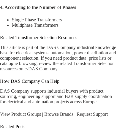
4. According to the Number of Phases
Single Phase Transformers
Multiphase Transformers
Related Transformer Selection Resources
This article is part of the DAS Company industrial knowledge
base for electrical systems, automation, power distribution and
component selection. If you need product data, price lists or
catalogue browsing, review the related
Transformer Selection
resources on e-DAS Company
.
How DAS Company Can Help
DAS Company supports industrial buyers with product
sourcing, engineering support and B2B supply coordination
for electrical and automation projects across Europe.
View Product Groups
|
Browse Brands
|
Request Support
Related Posts