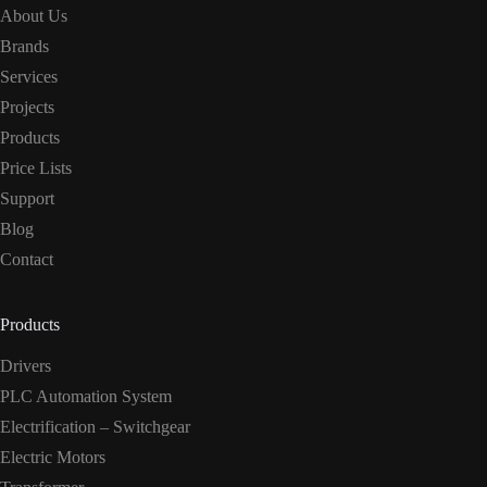
About Us
Brands
Services
Projects
Products
Price Lists
Support
Blog
Contact
Products
Drivers
PLC Automation System
Electrification – Switchgear
Electric Motors