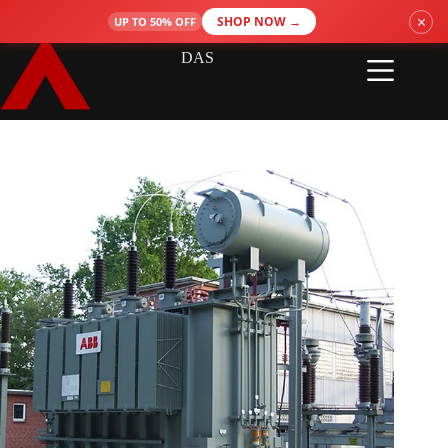
Skip
×
SHOP NOW →
UP TO 50% OFF
to
content
DAS