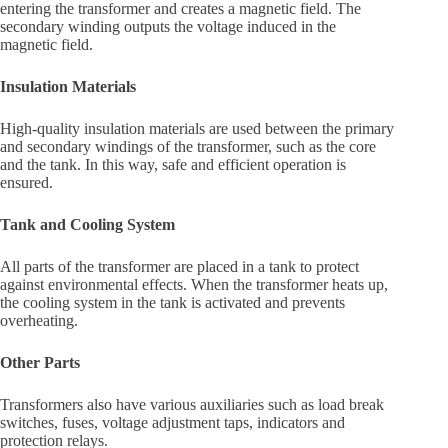
entering the transformer and creates a magnetic field. The
secondary winding outputs the voltage induced in the
magnetic field.
Insulation Materials
High-quality insulation materials are used between the primary
and secondary windings of the transformer, such as the core
and the tank. In this way, safe and efficient operation is
ensured.
Tank and Cooling System
All parts of the transformer are placed in a tank to protect
against environmental effects. When the transformer heats up,
the cooling system in the tank is activated and prevents
overheating.
Other Parts
Transformers also have various auxiliaries such as load break
switches, fuses, voltage adjustment taps, indicators and
protection relays.