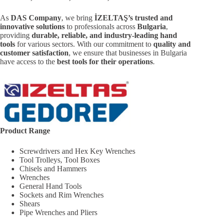
As
DAS Company
, we bring
İZELTAŞ’s trusted and
innovative solutions
to professionals across
Bulgaria
,
providing
durable, reliable, and industry-leading hand
tools
for various sectors. With our commitment to
quality and
customer satisfaction
, we ensure that businesses in Bulgaria
have access to the
best tools for their operations
.
Product Range
Screwdrivers and Hex Key Wrenches
Tool Trolleys, Tool Boxes
Chisels and Hammers
Wrenches
General Hand Tools
Sockets and Rim Wrenches
Shears
Pipe Wrenches and Pliers