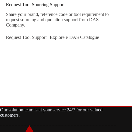
Request Tool Sourcing Support
Share your brand, reference code or tool requirement to
request sourcing and quotation support from DAS
Company.
Request Tool Support
|
Explore e-DAS Catalogue
Our solution team is at your service 24/7 for our valued
customers.