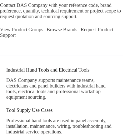
Contact DAS Company with your reference code, brand
preference, quantity, technical requirement or project scope to
request quotation and sourcing support.
View Product Groups
|
Browse Brands
|
Request Product
Support
Industrial Hand Tools and Electrical Tools
DAS Company supports maintenance teams,
electricians and panel builders with industrial hand
tools, electrical tools and professional workshop
equipment sourcing.
Tool Supply Use Cases
Professional hand tools are used in panel assembly,
installation, maintenance, wiring, troubleshooting and
industrial service operations.