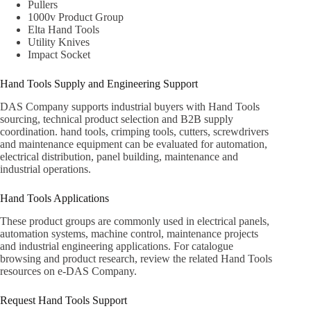
Pullers
1000v Product Group
Elta Hand Tools
Utility Knives
Impact Socket
Hand Tools Supply and Engineering Support
DAS Company supports industrial buyers with Hand Tools
sourcing, technical product selection and B2B supply
coordination. hand tools, crimping tools, cutters, screwdrivers
and maintenance equipment can be evaluated for automation,
electrical distribution, panel building, maintenance and
industrial operations.
Hand Tools Applications
These product groups are commonly used in electrical panels,
automation systems, machine control, maintenance projects
and industrial engineering applications. For catalogue
browsing and product research, review the related
Hand Tools
resources on e-DAS Company
.
Request Hand Tools Support