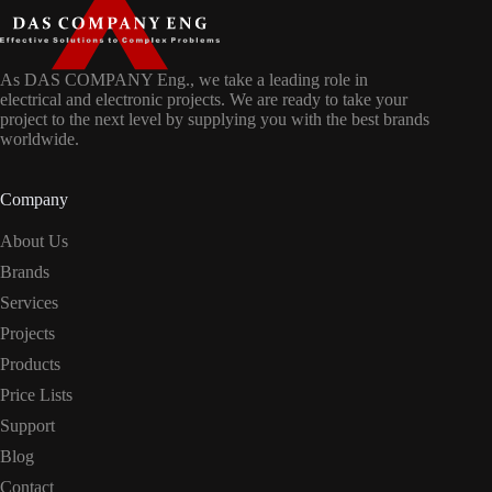
As DAS COMPANY Eng., we take a leading role in
electrical and electronic projects. We are ready to take your
project to the next level by supplying you with the best brands
worldwide.
Company
About Us
Brands
Services
Projects
Products
Price Lists
Support
Blog
Contact