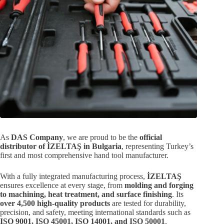
As
DAS Company
, we are proud to be the
official
distributor of İZELTAŞ in Bulgaria
, representing Turkey’s
first and most comprehensive hand tool manufacturer.
With a fully integrated manufacturing process,
İZELTAŞ
ensures excellence at every stage, from
molding and forging
to machining, heat treatment, and surface finishing
. Its
over 4,500 high-quality products
are tested for durability,
precision, and safety, meeting international standards such as
ISO 9001, ISO 45001, ISO 14001, and ISO 50001
.