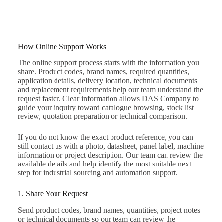
How Online Support Works
The online support process starts with the information you
share. Product codes, brand names, required quantities,
application details, delivery location, technical documents
and replacement requirements help our team understand the
request faster. Clear information allows DAS Company to
guide your inquiry toward catalogue browsing, stock list
review, quotation preparation or technical comparison.
If you do not know the exact product reference, you can
still contact us with a photo, datasheet, panel label, machine
information or project description. Our team can review the
available details and help identify the most suitable next
step for industrial sourcing and automation support.
1. Share Your Request
Send product codes, brand names, quantities, project notes
or technical documents so our team can review the