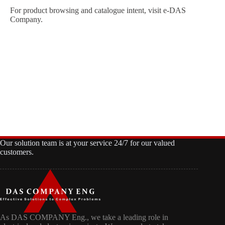
For product browsing and catalogue intent, visit
e-DAS
Company
.
Our solution team is at your service 24/7 for our valued
customers.
As DAS COMPANY Eng., we take a leading role in