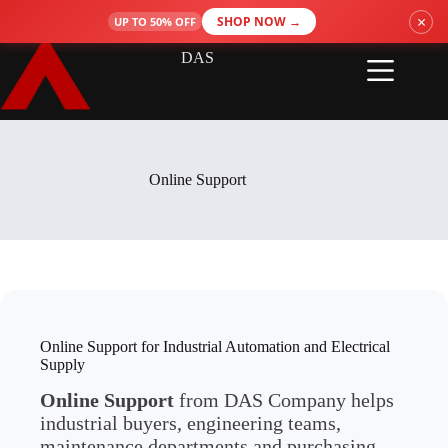
Skip
×
SHOP NOW →
UP TO 50% OFF
to
content
DAS
Online Support
Online Support for Industrial Automation and Electrical
Supply
Online Support
from DAS Company helps
industrial buyers, engineering teams,
maintenance departments and purchasing