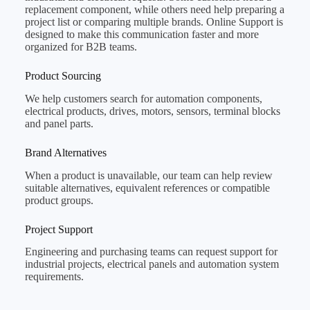
replacement component, while others need help preparing a
project list or comparing multiple brands. Online Support is
designed to make this communication faster and more
organized for B2B teams.
Product Sourcing
We help customers search for automation components,
electrical products, drives, motors, sensors, terminal blocks
and panel parts.
Brand Alternatives
When a product is unavailable, our team can help review
suitable alternatives, equivalent references or compatible
product groups.
Project Support
Engineering and purchasing teams can request support for
industrial projects, electrical panels and automation system
requirements.