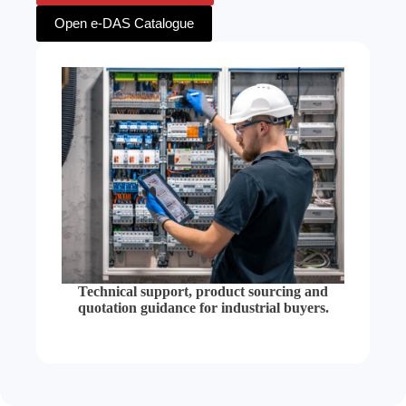
Open e-DAS Catalogue
Technical support, product sourcing and
quotation guidance for industrial buyers.