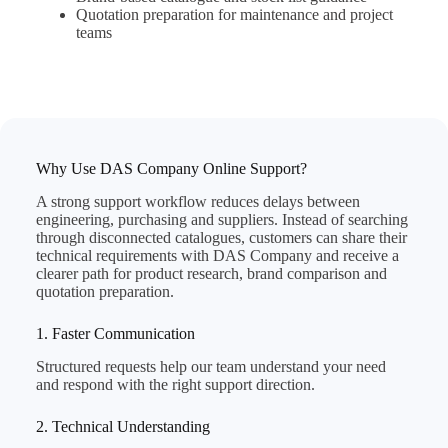
Quotation preparation for maintenance and project
teams
Why Use DAS Company Online Support?
A strong support workflow reduces delays between
engineering, purchasing and suppliers. Instead of searching
through disconnected catalogues, customers can share their
technical requirements with DAS Company and receive a
clearer path for product research, brand comparison and
quotation preparation.
1. Faster Communication
Structured requests help our team understand your need
and respond with the right support direction.
2. Technical Understanding