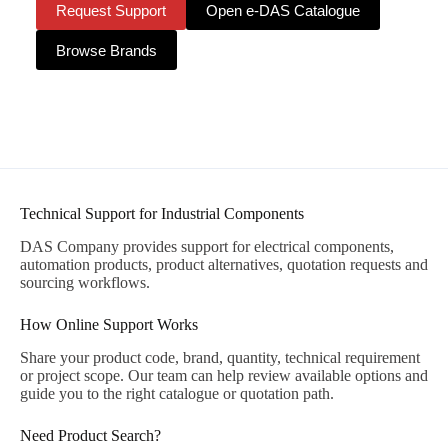
Request Support
Open e-DAS Catalogue
Browse Brands
Technical Support for Industrial Components
DAS Company provides support for electrical components,
automation products, product alternatives, quotation requests and
sourcing workflows.
How Online Support Works
Share your product code, brand, quantity, technical requirement
or project scope. Our team can help review available options and
guide you to the right catalogue or quotation path.
Need Product Search?