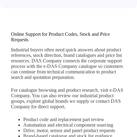
Online Support for Product Codes, Stock and Price
Requests
Industrial buyers often need quick answers about product
references, stock direction, brand catalogues and price list
resources. DAS Company connects the corporate support
process with the e-DAS Company catalogue so customers
can continue from technical communication to product
search and quotation preparation.
For catalogue browsing and product research, visit
e-DAS
Company
. You can also review our
industrial product
groups
, explore
global brands we supply
or
contact DAS
Company
for direct support.
Product code and replacement part review
Automation and electrical component sourcing
Drive, motor, sensor and panel product requests
Brand-based catalogue and stock list guidance