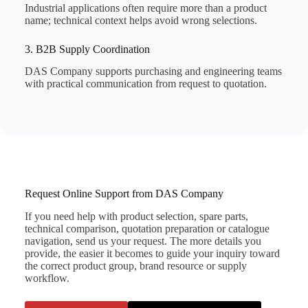
Industrial applications often require more than a product
name; technical context helps avoid wrong selections.
3. B2B Supply Coordination
DAS Company supports purchasing and engineering teams
with practical communication from request to quotation.
Request Online Support from DAS Company
If you need help with product selection, spare parts,
technical comparison, quotation preparation or catalogue
navigation, send us your request. The more details you
provide, the easier it becomes to guide your inquiry toward
the correct product group, brand resource or supply
workflow.