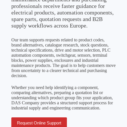
professionals receive faster guidance for
electrical products, automation components,
spare parts, quotation requests and B2B
supply workflows across Europe.
Our team supports requests related to product codes,
brand alternatives, catalogue research, stock questions,
technical specifications, drive and motor selection, PLC
automation components, switchgear, sensors, terminal
blocks, power supplies, enclosures and industrial
maintenance products. The goal is to help customers move
from uncertainty to a clearer technical and purchasing
decision.
Whether you need help identifying a component,
comparing alternatives, preparing a quotation list or
understanding which product group fits your application,
DAS Company provides a structured support process for
industrial supply and engineering communication.
Request Online Support