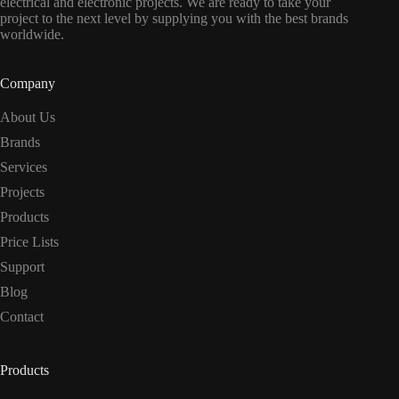
electrical and electronic projects. We are ready to take your
project to the next level by supplying you with the best brands
worldwide.
Company
About Us
Brands
Services
Projects
Products
Price Lists
Support
Blog
Contact
Products