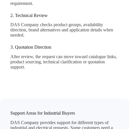
requirement.
2. Technical Review
DAS Company checks product groups, availability
direction, brand alternatives and application details when
needed.
3. Quotation Direction
After review, the request can move toward catalogue links,
product sourcing, technical clarification or quotation
support.
Support Areas for Industrial Buyers
DAS Company provides support for different types of
industrial and electrical requests. Some customers need a