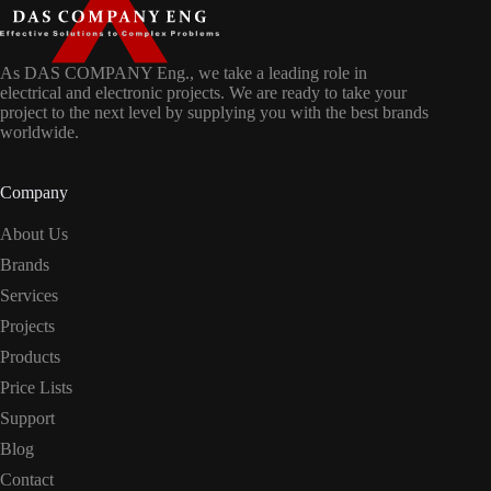
As DAS COMPANY Eng., we take a leading role in
electrical and electronic projects. We are ready to take your
project to the next level by supplying you with the best brands
worldwide.
Company
About Us
Brands
Services
Projects
Products
Price Lists
Support
Blog
Contact