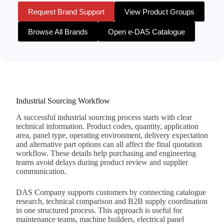
Request Brand Support
View Product Groups
Browse All Brands
Open e-DAS Catalogue
Industrial Sourcing Workflow
A successful industrial sourcing process starts with clear
technical information. Product codes, quantity, application
area, panel type, operating environment, delivery expectation
and alternative part options can all affect the final quotation
workflow. These details help purchasing and engineering
teams avoid delays during product review and supplier
communication.
DAS Company supports customers by connecting catalogue
research, technical comparison and B2B supply coordination
in one structured process. This approach is useful for
maintenance teams, machine builders, electrical panel