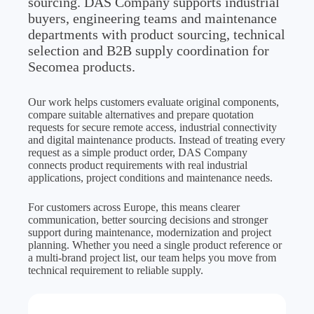
sourcing. DAS Company supports industrial
buyers, engineering teams and maintenance
departments with product sourcing, technical
selection and B2B supply coordination for
Secomea products.
Our work helps customers evaluate original components,
compare suitable alternatives and prepare quotation
requests for secure remote access, industrial connectivity
and digital maintenance products. Instead of treating every
request as a simple product order, DAS Company
connects product requirements with real industrial
applications, project conditions and maintenance needs.
For customers across Europe, this means clearer
communication, better sourcing decisions and stronger
support during maintenance, modernization and project
planning. Whether you need a single product reference or
a multi-brand project list, our team helps you move from
technical requirement to reliable supply.