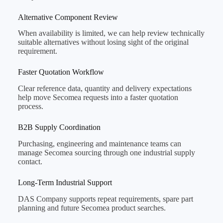
Alternative Component Review
When availability is limited, we can help review technically
suitable alternatives without losing sight of the original
requirement.
Faster Quotation Workflow
Clear reference data, quantity and delivery expectations
help move Secomea requests into a faster quotation
process.
B2B Supply Coordination
Purchasing, engineering and maintenance teams can
manage Secomea sourcing through one industrial supply
contact.
Long-Term Industrial Support
DAS Company supports repeat requirements, spare part
planning and future Secomea product searches.