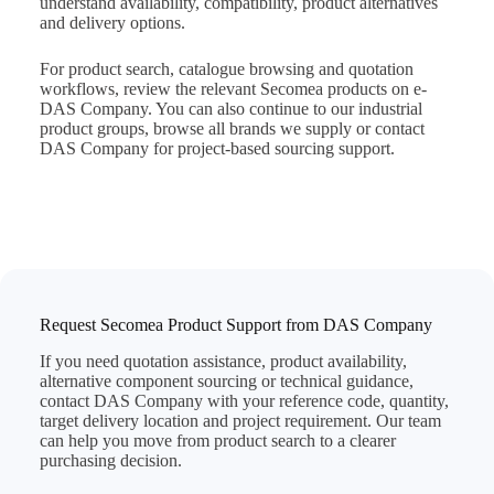
understand availability, compatibility, product alternatives
and delivery options.
For product search, catalogue browsing and quotation
workflows, review the relevant
Secomea products on e-
DAS Company
. You can also continue to our
industrial
product groups
, browse
all brands we supply
or
contact
DAS Company
for project-based sourcing support.
Request Secomea Product Support from DAS Company
If you need quotation assistance, product availability,
alternative component sourcing or technical guidance,
contact DAS Company with your reference code, quantity,
target delivery location and project requirement. Our team
can help you move from product search to a clearer
purchasing decision.