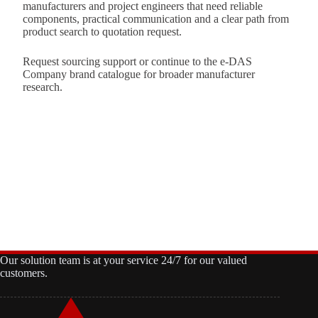
manufacturers and project engineers that need reliable
components, practical communication and a clear path from
product search to quotation request.
Request sourcing support
or continue to the
e-DAS
Company brand catalogue
for broader manufacturer
research.
Our solution team is at your service 24/7 for our valued
customers.