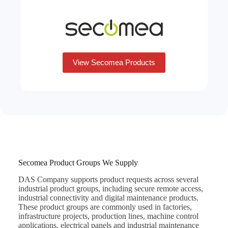
View Secomea Products
Secomea Product Groups We Supply
DAS Company supports product requests across several
industrial product groups, including secure remote access,
industrial connectivity and digital maintenance products.
These product groups are commonly used in factories,
infrastructure projects, production lines, machine control
applications, electrical panels and industrial maintenance