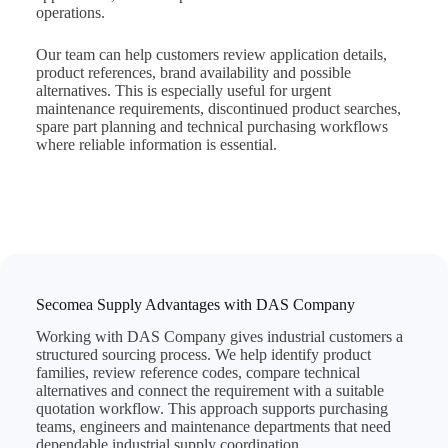
operations.
Our team can help customers review application details,
product references, brand availability and possible
alternatives. This is especially useful for urgent
maintenance requirements, discontinued product searches,
spare part planning and technical purchasing workflows
where reliable information is essential.
Secomea Supply Advantages with DAS Company
Working with DAS Company gives industrial customers a
structured sourcing process. We help identify product
families, review reference codes, compare technical
alternatives and connect the requirement with a suitable
quotation workflow. This approach supports purchasing
teams, engineers and maintenance departments that need
dependable industrial supply coordination.