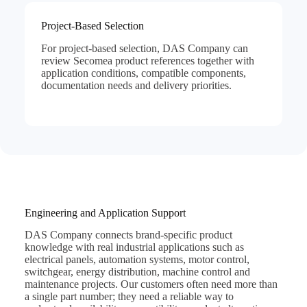
Project-Based Selection
For project-based selection, DAS Company can
review Secomea product references together with
application conditions, compatible components,
documentation needs and delivery priorities.
Engineering and Application Support
DAS Company connects brand-specific product
knowledge with real industrial applications such as
electrical panels, automation systems, motor control,
switchgear, energy distribution, machine control and
maintenance projects. Our customers often need more than
a single part number; they need a reliable way to