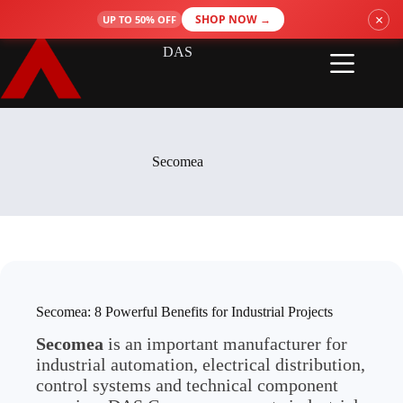
Skip
×
SHOP NOW →
UP TO 50% OFF
to
content
DAS
Secomea
Secomea: 8 Powerful Benefits for Industrial Projects
Secomea
is an important manufacturer for
industrial automation, electrical distribution,
control systems and technical component