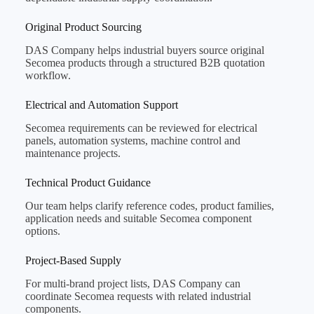
Original Product Sourcing
DAS Company helps industrial buyers source original
Secomea products through a structured B2B quotation
workflow.
Electrical and Automation Support
Secomea requirements can be reviewed for electrical
panels, automation systems, machine control and
maintenance projects.
Technical Product Guidance
Our team helps clarify reference codes, product families,
application needs and suitable Secomea component
options.
Project-Based Supply
For multi-brand project lists, DAS Company can
coordinate Secomea requests with related industrial
components.